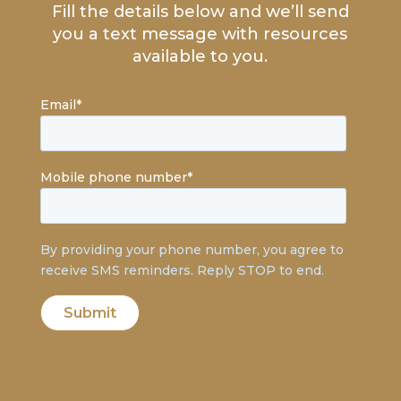
Fill the details below and we’ll send
you a text message with resources
available to you.
Email
*
Mobile phone number
*
By providing your phone number, you agree to
receive SMS reminders. Reply STOP to end.