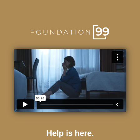
Help is here.