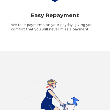
Easy Repayment
We take payments on your payday, giving you
comfort that you will never miss a payment.