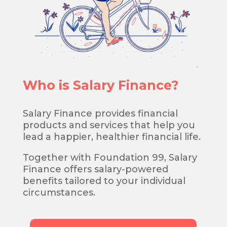
Who is Salary Finance?
Salary Finance provides financial
products and services that help you
lead a happier, healthier financial life.
Together with Foundation 99, Salary
Finance offers salary-powered
benefits tailored to your individual
circumstances.