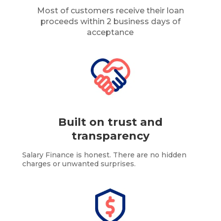
Most of customers receive their loan
proceeds within 2 business days of
acceptance
Built on trust and
transparency
Salary Finance is honest. There are no hidden
charges or unwanted surprises.