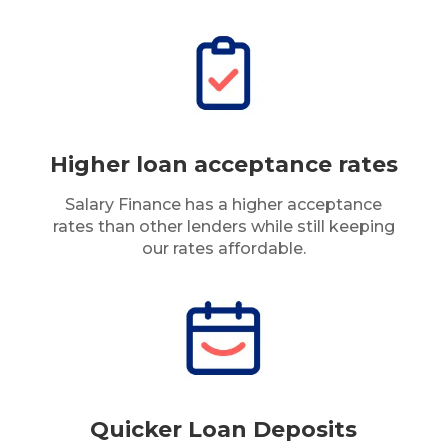
Higher loan acceptance rates
Salary Finance has a higher acceptance
rates than other lenders while still keeping
our rates affordable.
Quicker Loan Deposits