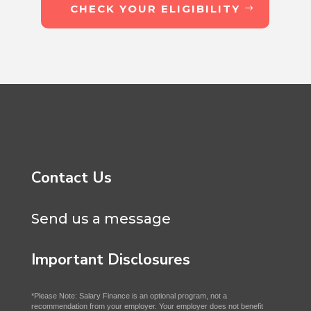
CHECK YOUR ELIGIBILITY
Contact Us
Send us a message
Important Disclosures
*Please Note: Salary Finance is an optional program, not a
recommendation from your employer. Your employer does not benefit