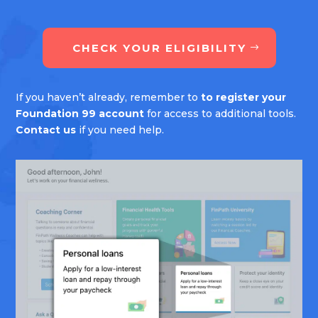
CHECK YOUR ELIGIBILITY
If you haven’t already, remember to
to register your
Foundation 99 account
for access to additional tools.
Contact us
if you need help.