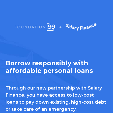
Borrow responsibly with
affordable personal loans
Through our new partnership with Salary
Finance, you have access to low-cost
loans to pay down existing, high-cost debt
or take care of an emergency.