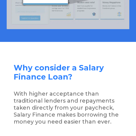
Why consider a Salary
Finance Loan?
With higher acceptance than
traditional lenders and repayments
taken directly from your paycheck,
Salary Finance makes borrowing the
money you need easier than ever.