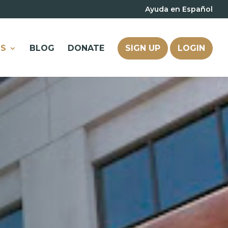
Ayuda en Español
S
BLOG
DONATE
SIGN UP
LOGIN