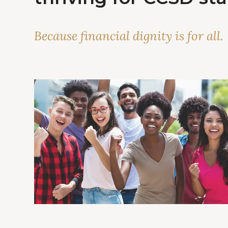
Because financial dignity is for all.