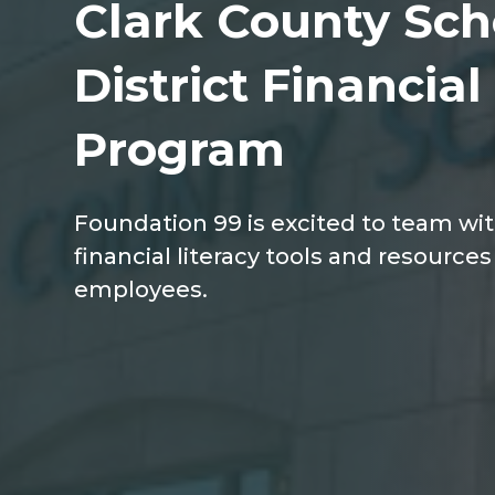
Clark County Sch
District Financial
Program
Foundation 99 is excited to team wi
financial literacy tools and resources t
employees.