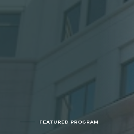
FEATURED PROGRAM