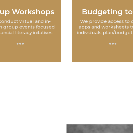
up Workshops
Budgeting to
onduct virtual and in-
We provide access to 
n group events focused
apps and worksheets t
nancial literacy initatives
individuals plan/budget