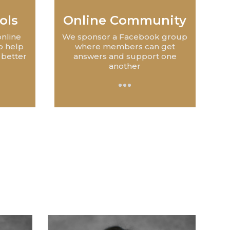
ols
Online Community
online
We sponsor a Facebook group
o help
where members can get
 better
answers and support one
another