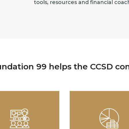
tools, resources and financial coa
ndation 99 helps the CCSD co