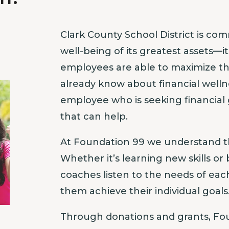
Clark County School District is com
well-being of its greatest assets—
employees are able to maximize t
already know about financial well
employee who is seeking financial
that can help.
At Foundation 99 we understand t
Whether it’s learning new skills or 
coaches listen to the needs of ea
them achieve their individual goals
Through donations and grants, Fou