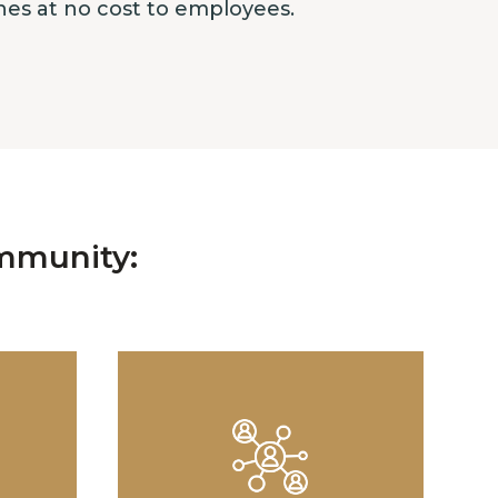
ches at no cost to employees.
mmunity: