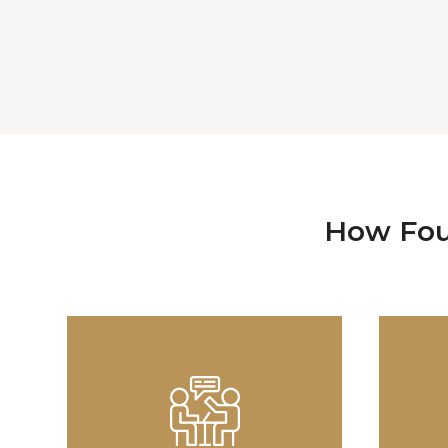
How Fou