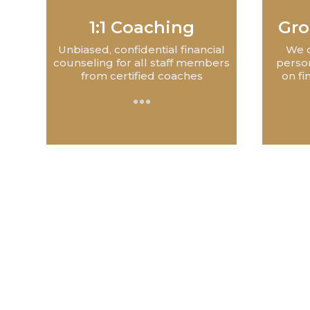
1:1 Coaching
Gro
Unbiased, confidential financial
We c
counseling for all staff members
perso
from certified coaches
on fi