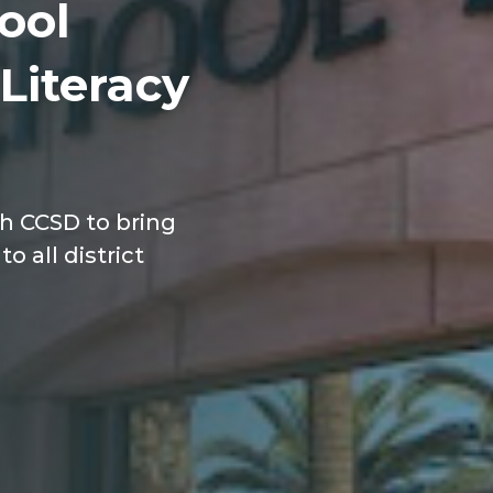
ool
 Literacy
th CCSD to bring
o all district