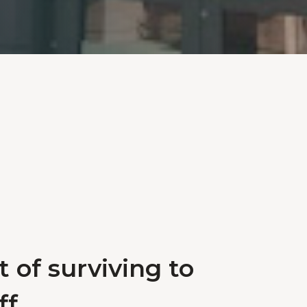
 of surviving to
f.