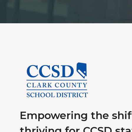
Empowering the shift
thriving for CCSD staf