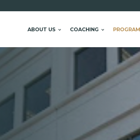
ABOUT US
COACHING
PROGRAM