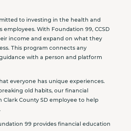
mitted to investing in the health and
its employees. With Foundation 99, CCSD
heir income and expand on what they
ness. This program connects any
 guidance with a person and platform
hat everyone has unique experiences.
breaking old habits, our financial
ch Clark County SD employee to help
.
ndation 99 provides financial education