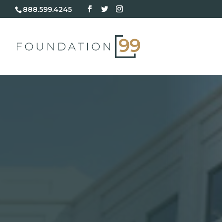
888.599.4245