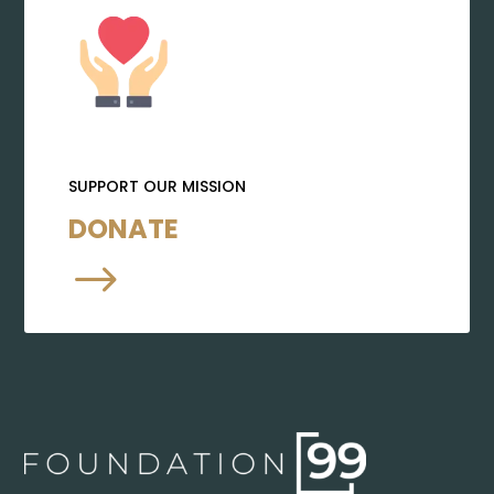
SUPPORT OUR MISSION
DONATE
$