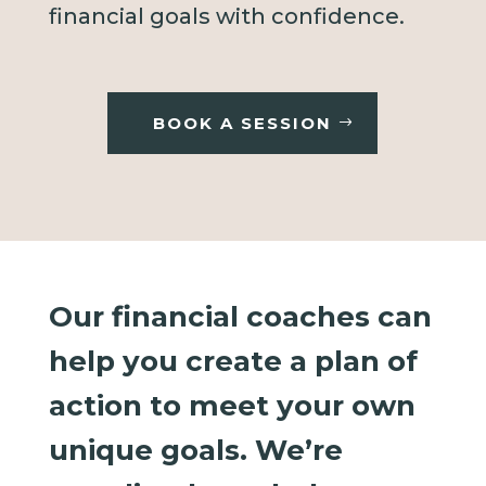
financial goals with confidence.
BOOK A SESSION
Our financial coaches can
help you create a plan of
action to meet your own
unique goals. We’re