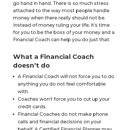
go hand in hand. There is so much stress
attached to the way most people handle
money when there really should not be.
Instead of money ruling your life, it’s time
for you to be the boss of your money and a
Financial Coach can help you do just that.
What a Financial Coach
doesn’t do
A Financial Coach will not force you to do
anything you do not feel comfortable
with.
Coaches won’t force you to cut up your
credit cards.
Financial Coaches do not make phone
calls and financial decisions on your
behalf. A Certified Financial Planner may