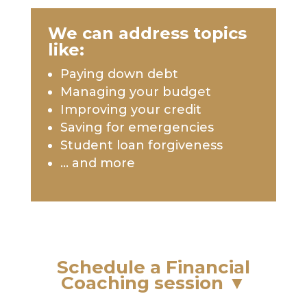
We can address topics
like:
Paying down debt
Managing your budget
Improving your credit
Saving for emergencies
Student loan forgiveness
… and more
Schedule a Financial
Coaching session
▼