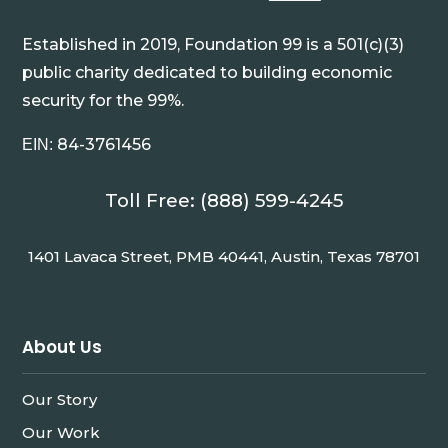
Established in 2019, Foundation 99 is a 501(c)(3)
public charity dedicated to building economic
security for the 99%.
84-3761456
EIN:
Toll Free: (888) 599-4245
1401 Lavaca Street, PMB 40441, Austin, Texas 78701
About Us
Our Story
Our Work