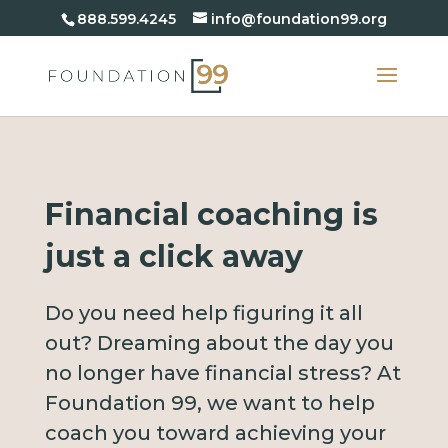
888.599.4245
info@foundation99.org
Financial coaching is
just a click away
Do you need help figuring it all
out? Dreaming about the day you
no longer have financial stress? At
Foundation 99, we want to help
coach you toward achieving your