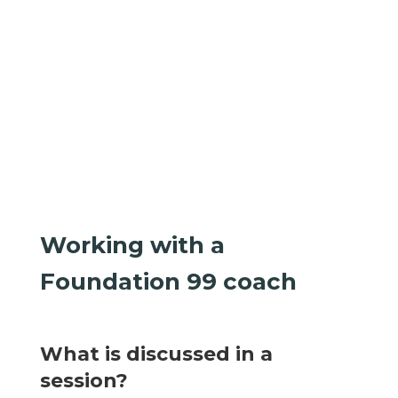
Working with a
Foundation 99 coach
What is discussed in a
session?