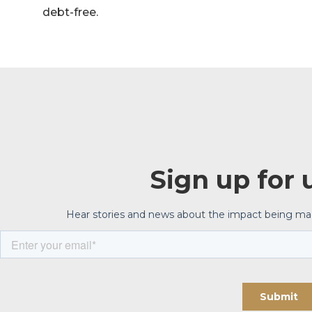
debt-free.