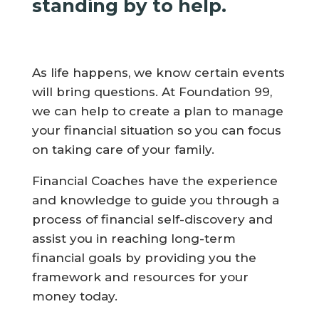
standing by to help.
As life happens, we know certain events
will bring questions. At Foundation 99,
we can help to create a plan to manage
your financial situation so you can focus
on taking care of your family.
Financial Coaches have the experience
and knowledge to guide you through a
process of financial self-discovery and
assist you in reaching long-term
financial goals by providing you the
framework and resources for your
money today.