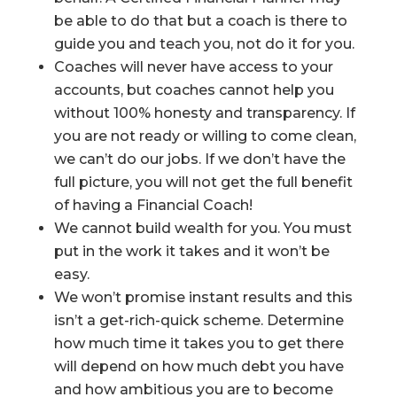
be able to do that but a coach is there to
guide you and teach you, not do it for you.
Coaches will never have access to your
accounts, but coaches cannot help you
without 100% honesty and transparency. If
you are not ready or willing to come clean,
we can’t do our jobs. If we don’t have the
full picture, you will not get the full benefit
of having a Financial Coach!
We cannot build wealth for you. You must
put in the work it takes and it won’t be
easy.
We won’t promise instant results and this
isn’t a get-rich-quick scheme. Determine
how much time it takes you to get there
will depend on how much debt you have
and how ambitious you are to become