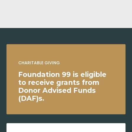
CHARITABLE GIVING
Foundation 99 is eligible
to receive grants from
Donor Advised Funds
(DAF)s.