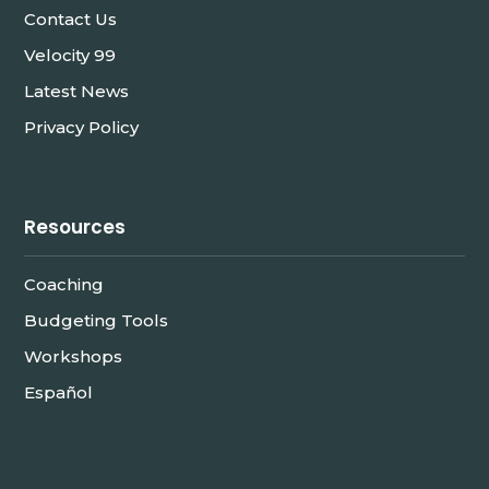
Contact Us
Velocity 99
Latest News
Privacy Policy
Resources
Coaching
Budgeting Tools
Workshops
Español