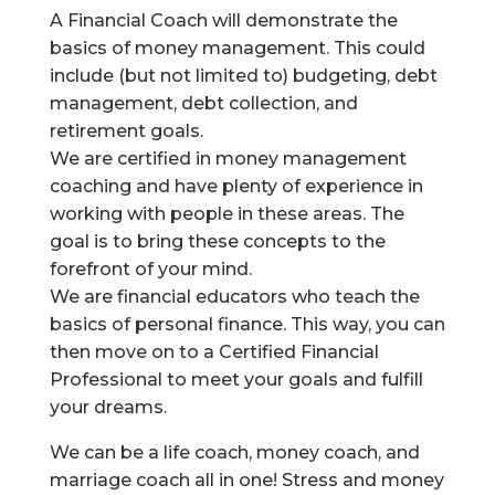
A Financial Coach will demonstrate the
basics of money management. This could
include (but not limited to) budgeting, debt
management, debt collection, and
retirement goals.
We are certified in money management
coaching and have plenty of experience in
working with people in these areas. The
goal is to bring these concepts to the
forefront of your mind.
We are financial educators who teach the
basics of personal finance. This way, you can
then move on to a Certified Financial
Professional to meet your goals and fulfill
your dreams.
We can be a life coach, money coach, and
marriage coach all in one! Stress and money