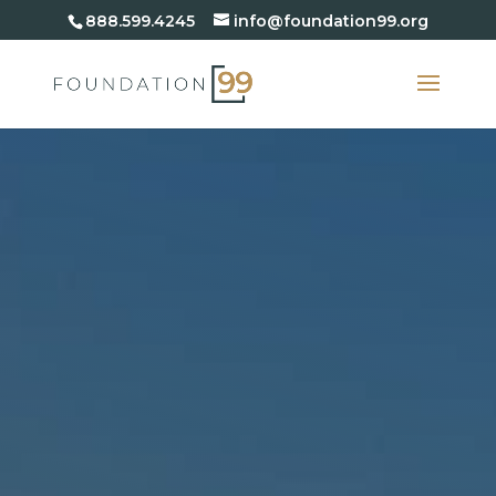
888.599.4245
info@foundation99.org