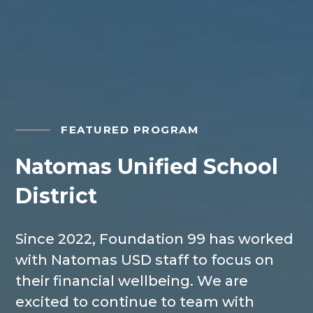
FEATURED PROGRAM
Natomas Unified School
District
Since 2022, Foundation 99
has worked
with Natomas USD staff to focus on
their financial wellbeing. We are
excited to continue to team with