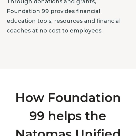
Through donations and grants,
Foundation 99 provides financial
education tools, resources and financial
coaches at no cost to employees.
How Foundation
99 helps the
Natomas Unified