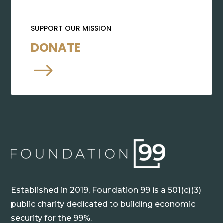
SUPPORT OUR MISSION
DONATE
$
Established in 2019, Foundation 99 is a 501(c)(3)
public charity dedicated to building economic
security for the 99%.