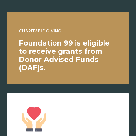
CHARITABLE GIVING
Foundation 99 is eligible
to receive grants from
Donor Advised Funds
(DAF)s.