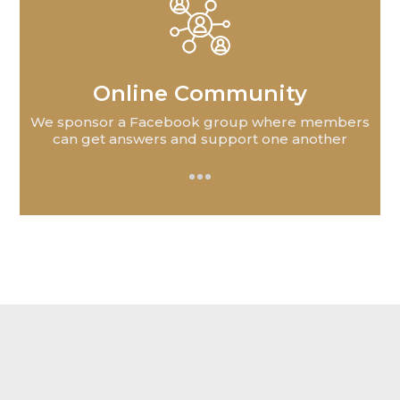
Online Community
We sponsor a Facebook group where members
can get answers and support one another