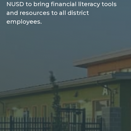
NUSD to bring financial literacy tools
and resources to all district
employees.