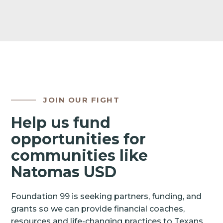
JOIN OUR FIGHT
Help us fund
opportunities for
communities like
Natomas USD
Foundation 99 is seeking partners, funding, and
grants so we can provide financial coaches,
resources and life-changing practices to Texans