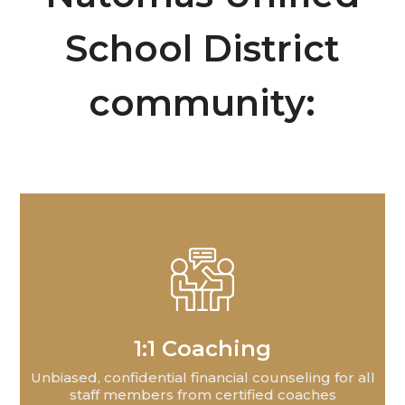
School District
community:
1:1 Coaching
Unbiased, confidential financial counseling for all
staff members from certified coaches