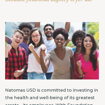
Natomas USD is committed to investing in
the health and well-being of its greatest