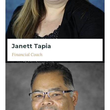
Janett Tapia
Financial Coach