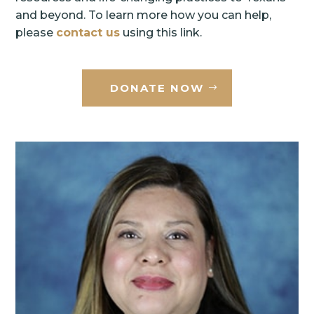
and beyond. To learn more how you can help,
please
contact us
using this link.
DONATE NOW