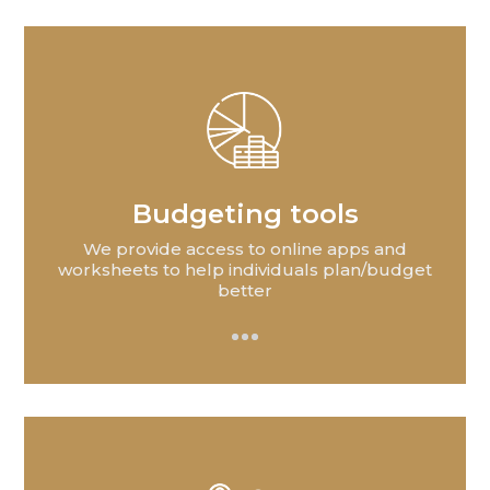
Budgeting tools
We provide access to online apps and
worksheets to help individuals plan/budget
better