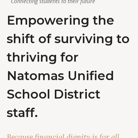
Empowering the
shift of surviving to
thriving for
Natomas Unified
School District
staff.
Because financial dignity is for all.