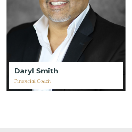
Daryl Smith
Financial Coach