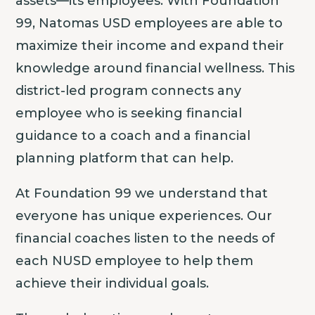
assets—its employees. With Foundation
99, Natomas USD employees are able to
maximize their income and expand their
knowledge around financial wellness. This
district-led program connects any
employee who is seeking financial
guidance to a coach and a financial
planning platform that can help.
At Foundation 99 we understand that
everyone has unique experiences. Our
financial coaches listen to the needs of
each NUSD employee to help them
achieve their individual goals.