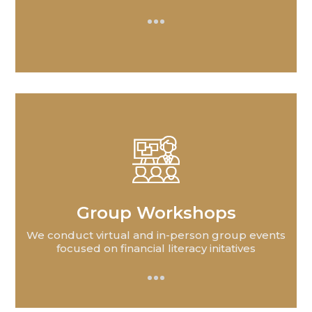
Group Workshops
We conduct virtual and in-person group events
focused on financial literacy initatives