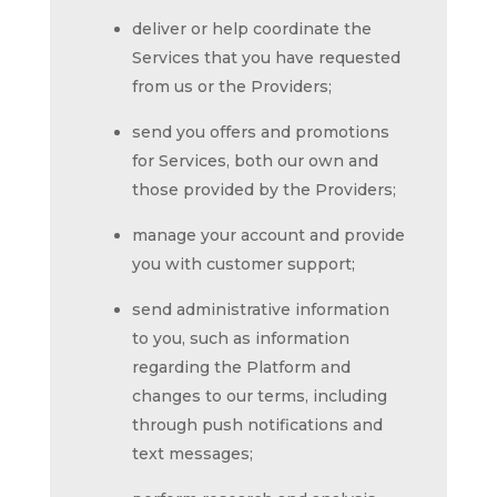
deliver or help coordinate the
Services that you have requested
from us or the Providers;
send you offers and promotions
for Services, both our own and
those provided by the Providers;
manage your account and provide
you with customer support;
send administrative information
to you, such as information
regarding the Platform and
changes to our terms, including
through push notifications and
text messages;