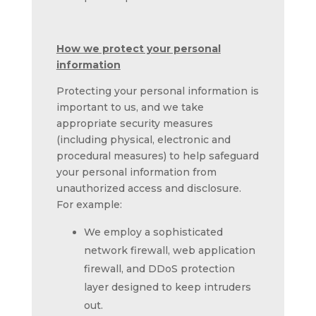
How we protect your personal
information
Protecting your personal information is
important to us, and we take
appropriate security measures
(including physical, electronic and
procedural measures) to help safeguard
your personal information from
unauthorized access and disclosure.
For example:
We employ a sophisticated
network firewall, web application
firewall, and DDoS protection
layer designed to keep intruders
out.