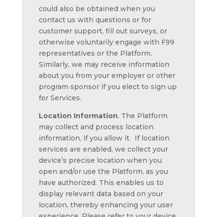
could also be obtained when you
contact us with questions or for
customer support, fill out surveys, or
otherwise voluntarily engage with F99
representatives or the Platform.
Similarly, we may receive information
about you from your employer or other
program sponsor if you elect to sign up
for Services.
Location Information
. The Platform
may collect and process location
information, if you allow it. If location
services are enabled, we collect your
device’s precise location when you
open and/or use the Platform, as you
have authorized. This enables us to
display relevant data based on your
location, thereby enhancing your user
experience. Please refer to your device