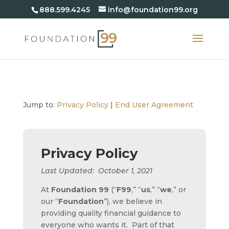
888.599.4245
info@foundation99.org
Jump to:
Privacy Policy
|
End User Agreement
Privacy Policy
Last Updated: October 1, 2021
At
Foundation 99
(“
F99
,” “
us
,” “
we
,” or
our “
Foundation
”), we believe in
providing quality financial guidance to
everyone who wants it. Part of that