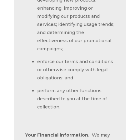
developing new products;
enhancing, improving or
modifying our products and
services; identifying usage trends;
and determining the
effectiveness of our promotional
campaigns;
enforce our terms and conditions
or otherwise comply with legal
obligations; and
perform any other functions
described to you at the time of
collection.
Your Financial information.
We may