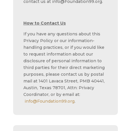
contact us at info@Foundation99.org.
How to Contact Us
If you have any questions about this
Privacy Policy or our information-
handling practices, or if you would like
to request information about our
disclosure of personal information to
third parties for their direct marketing
purposes, please contact us by postal
mail at 1401 Lavaca Street, PMB 40441,
Austin, Texas 78701, Attn: Privacy
Coordinator, or by email at:
info@Foundation99.org
.