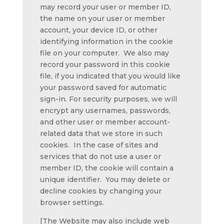
may record your user or member ID,
the name on your user or member
account, your device ID, or other
identifying information in the cookie
file on your computer. We also may
record your password in this cookie
file, if you indicated that you would like
your password saved for automatic
sign-in. For security purposes, we will
encrypt any usernames, passwords,
and other user or member account-
related data that we store in such
cookies. In the case of sites and
services that do not use a user or
member ID, the cookie will contain a
unique identifier. You may delete or
decline cookies by changing your
browser settings.
[The Website may also include web