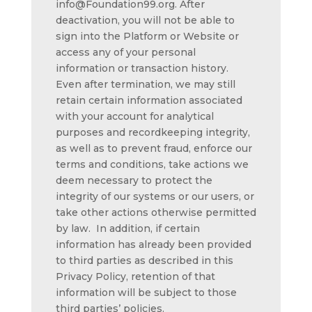
info@Foundation99.org. After
deactivation, you will not be able to
sign into the Platform or Website or
access any of your personal
information or transaction history.
Even after termination, we may still
retain certain information associated
with your account for analytical
purposes and recordkeeping integrity,
as well as to prevent fraud, enforce our
terms and conditions, take actions we
deem necessary to protect the
integrity of our systems or our users, or
take other actions otherwise permitted
by law. In addition, if certain
information has already been provided
to third parties as described in this
Privacy Policy, retention of that
information will be subject to those
third parties’ policies.