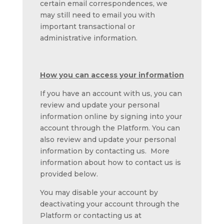
certain email correspondences, we
may still need to email you with
important transactional or
administrative information.
How you can access your information
If you have an account with us, you can
review and update your personal
information online by signing into your
account through the Platform. You can
also review and update your personal
information by contacting us. More
information about how to contact us is
provided below.
You may disable your account by
deactivating your account through the
Platform or contacting us at