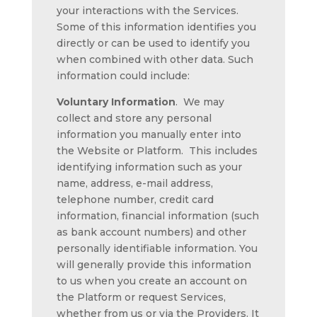
your interactions with the Services.
Some of this information identifies you
directly or can be used to identify you
when combined with other data. Such
information could include:
Voluntary Information
.
We may
collect and store any personal
information you manually enter into
the Website or Platform. This includes
identifying information such as your
name, address, e-mail address,
telephone number, credit card
information, financial information (such
as bank account numbers) and other
personally identifiable information. You
will generally provide this information
to us when you create an account on
the Platform or request Services,
whether from us or via the Providers. It