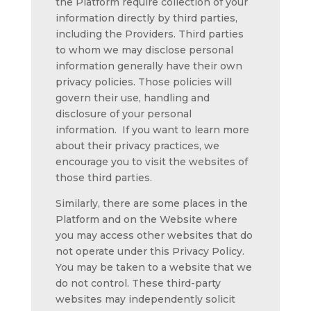
the Platform require collection of your
information directly by third parties,
including the Providers. Third parties
to whom we may disclose personal
information generally have their own
privacy policies. Those policies will
govern their use, handling and
disclosure of your personal
information. If you want to learn more
about their privacy practices, we
encourage you to visit the websites of
those third parties.
Similarly, there are some places in the
Platform and on the Website where
you may access other websites that do
not operate under this Privacy Policy.
You may be taken to a website that we
do not control. These third-party
websites may independently solicit