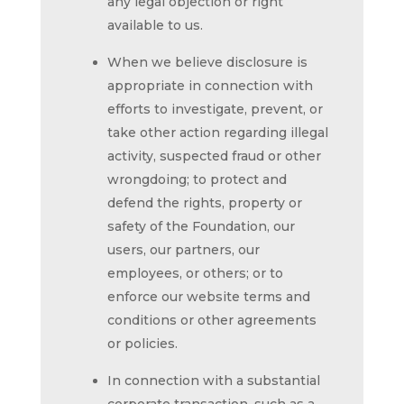
any legal objection or right
available to us.
When we believe disclosure is
appropriate in connection with
efforts to investigate, prevent, or
take other action regarding illegal
activity, suspected fraud or other
wrongdoing; to protect and
defend the rights, property or
safety of the Foundation, our
users, our partners, our
employees, or others; or to
enforce our website terms and
conditions or other agreements
or policies.
In connection with a substantial