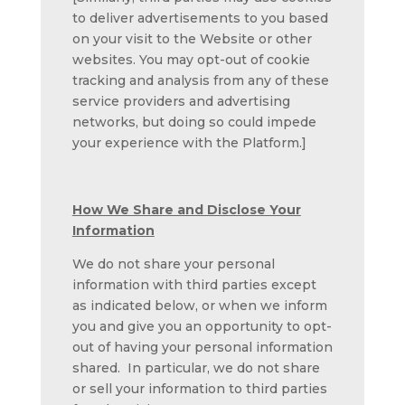
to deliver advertisements to you based
on your visit to the Website or other
websites. You may opt-out of cookie
tracking and analysis from any of these
service providers and advertising
networks, but doing so could impede
your experience with the Platform.]
How We Share and Disclose Your
Information
We do not share your personal
information with third parties except
as indicated below, or when we inform
you and give you an opportunity to opt-
out of having your personal information
shared. In particular, we do not share
or sell your information to third parties