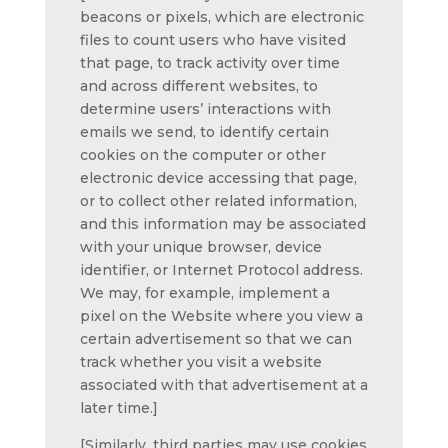
beacons or pixels, which are electronic
files to count users who have visited
that page, to track activity over time
and across different websites, to
determine users’ interactions with
emails we send, to identify certain
cookies on the computer or other
electronic device accessing that page,
or to collect other related information,
and this information may be associated
with your unique browser, device
identifier, or Internet Protocol address.
We may, for example, implement a
pixel on the Website where you view a
certain advertisement so that we can
track whether you visit a website
associated with that advertisement at a
later time.]
[Similarly, third parties may use cookies