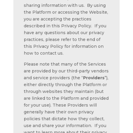
sharing information with us. By using
the Platform or accessing the Website,
you are accepting the practices
described in this Privacy Policy. If you
have any questions about our privacy
practices, please refer to the end of
this Privacy Policy for information on
how to contact us.
Please note that many of the Services
are provided by our third-party vendors
and service providers (the “
Providers
”),
either directly through the Platform or
through websites they maintain (but
are linked to the Platform and provided
for your use). These Providers will
generally have their own privacy
policies that dictate how they collect,
use and share your information. If you
want to learn more about their privacy