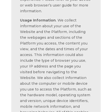
or web browser’s user guide for more
information.
Usage Information
. We collect
information about your use of the
Website and the Platform, including
the webpages and sections of the
Platform you access, the content you
view, and the dates and times of your
access. This information could also
include the type of browser you use,
your IP address and the page you
visited before navigating to the
Website. We also collect information
about the computer or mobile device
you use to access the Platform, such as
the hardware model, operating system
and version, unique device identifiers,
mobile network information, and