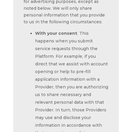
for advertising purposes, except as
noted below. We will only share
personal information that you provide
to us in the following circumstances:
With your consent
. This
happens when you submit
service requests through the
Platform. For example, if you
direct that we assist with account
opening or help to pre-fill
application information with a
Provider, then you are authorizing
us to share necessary and
relevant personal data with that
Provider. In turn, those Providers
may use and disclose your
information in accordance with