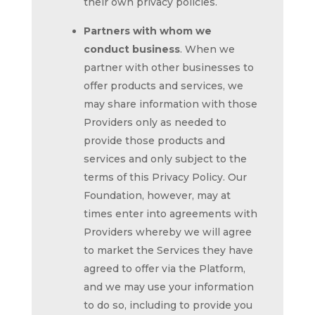
their own privacy policies.
Partners with whom we
conduct business
. When we
partner with other businesses to
offer products and services, we
may share information with those
Providers only as needed to
provide those products and
services and only subject to the
terms of this Privacy Policy. Our
Foundation, however, may at
times enter into agreements with
Providers whereby we will agree
to market the Services they have
agreed to offer via the Platform,
and we may use your information
to do so, including to provide you