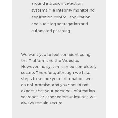
around intrusion detection
systems, file integrity monitoring,
application control, application
and audit log aggregation and
automated patching
We want you to feel confident using
the Platform and the Website.
However, no system can be completely
secure. Therefore, although we take
steps to secure your information, we
do not promise, and you should not
expect, that your personal information,
searches, or other communications will
always remain secure.