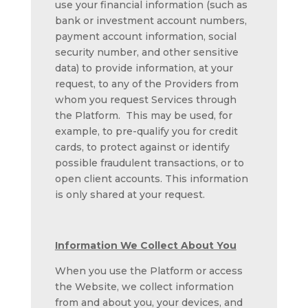
use your financial information (such as
bank or investment account numbers,
payment account information, social
security number, and other sensitive
data) to provide information, at your
request, to any of the Providers from
whom you request Services through
the Platform. This may be used, for
example, to pre-qualify you for credit
cards, to protect against or identify
possible fraudulent transactions, or to
open client accounts. This information
is only shared at your request.
Information We Collect About You
When you use the Platform or access
the Website, we collect information
from and about you, your devices, and