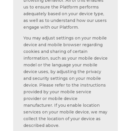
browsing behavior. All of this enables
us to ensure the Platform performs
adequately based on your device type,
as well as to understand how our users
engage with our Platform.
You may adjust settings on your mobile
device and mobile browser regarding
cookies and sharing of certain
information, such as your mobile device
model or the language your mobile
device uses, by adjusting the privacy
and security settings on your mobile
device. Please refer to the instructions
provided by your mobile service
provider or mobile device
manufacturer. If you enable location
services on your mobile device, we may
collect the location of your device as
described above.