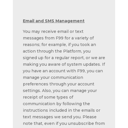
Email and SMS Management
You may receive email or text
messages from F99 for a variety of
reasons; for example, if you took an
action through the Platform, you
signed up for a regular report, or we are
making you aware of system updates. If
you have an account with F99, you can
manage your communication
preferences through your account
settings. Also, you can manage your
receipt of some types of
communication by following the
instructions included in the emails or
text messages we send you. Please
note that, even if you unsubscribe from