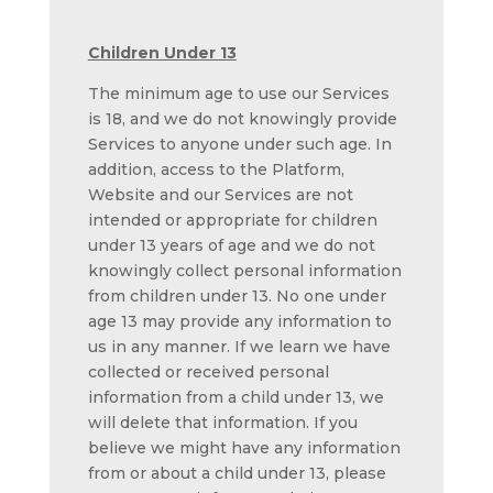
Children Under 13
The minimum age to use our Services
is 18, and we do not knowingly provide
Services to anyone under such age. In
addition, access to the Platform,
Website and our Services are not
intended or appropriate for children
under 13 years of age and we do not
knowingly collect personal information
from children under 13. No one under
age 13 may provide any information to
us in any manner. If we learn we have
collected or received personal
information from a child under 13, we
will delete that information. If you
believe we might have any information
from or about a child under 13, please