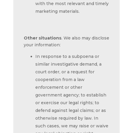
with the most relevant and timely
marketing materials.
Other situations
. We also may disclose
your information:
In response to a subpoena or
similar investigative demand, a
court order, or a request for
cooperation from a law
enforcement or other
government agency; to establish
or exercise our legal rights; to
defend against legal claims; or as
otherwise required by law. In
such cases, we may raise or waive