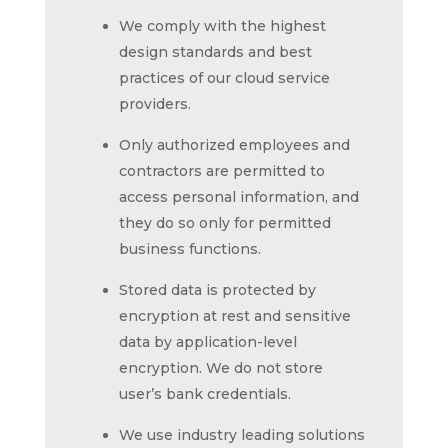
We comply with the highest
design standards and best
practices of our cloud service
providers.
Only authorized employees and
contractors are permitted to
access personal information, and
they do so only for permitted
business functions.
Stored data is protected by
encryption at rest and sensitive
data by application-level
encryption. We do not store
user’s bank credentials.
We use industry leading solutions