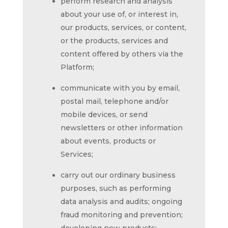
perform research and analysis
about your use of, or interest in,
our products, services, or content,
or the products, services and
content offered by others via the
Platform;
communicate with you by email,
postal mail, telephone and/or
mobile devices, or send
newsletters or other information
about events, products or
Services;
carry out our ordinary business
purposes, such as performing
data analysis and audits; ongoing
fraud monitoring and prevention;