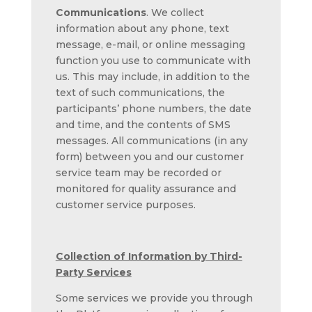
Communications
. We collect
information about any phone, text
message, e-mail, or online messaging
function you use to communicate with
us. This may include, in addition to the
text of such communications, the
participants’ phone numbers, the date
and time, and the contents of SMS
messages. All communications (in any
form) between you and our customer
service team may be recorded or
monitored for quality assurance and
customer service purposes.
Collection of Information by Third-
Party Services
Some services we provide you through