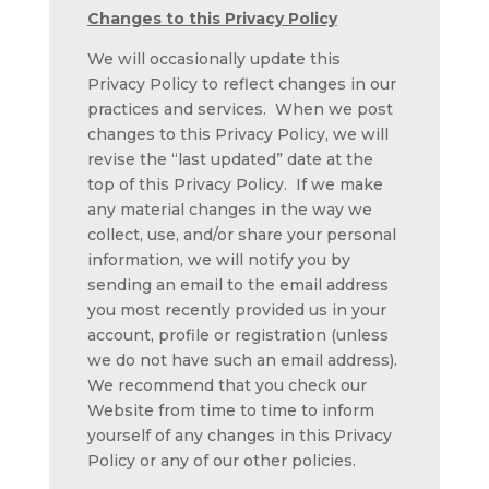
Changes to this Privacy Policy
We will occasionally update this
Privacy Policy to reflect changes in our
practices and services. When we post
changes to this Privacy Policy, we will
revise the “last updated” date at the
top of this Privacy Policy. If we make
any material changes in the way we
collect, use, and/or share your personal
information, we will notify you by
sending an email to the email address
you most recently provided us in your
account, profile or registration (unless
we do not have such an email address).
We recommend that you check our
Website from time to time to inform
yourself of any changes in this Privacy
Policy or any of our other policies.