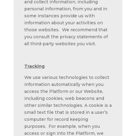
and collect information, including
personal information, from you and in
some instances provide us with
information about your activities on
those websites. We recommend that
you consult the privacy statements of
all third-party websites you visit.
Tracking
We use various technologies to collect
information automatically when you
access the Platform or our Website,
including cookies, web beacons and
other similar technologies. A cookie is a
small text file that is stored in a user’s
computer for record keeping
purposes. For example, when you
access or sign into the Platform, we