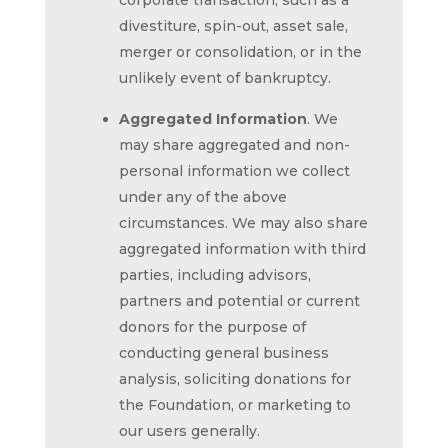
corporate transaction, such as a
divestiture, spin-out, asset sale,
merger or consolidation, or in the
unlikely event of bankruptcy.
Aggregated Information
. We
may share aggregated and non-
personal information we collect
under any of the above
circumstances. We may also share
aggregated information with third
parties, including advisors,
partners and potential or current
donors for the purpose of
conducting general business
analysis, soliciting donations for
the Foundation, or marketing to
our users generally.