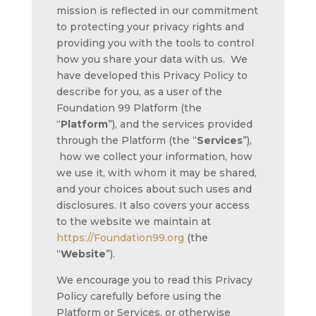
mission is reflected in our commitment
to protecting your privacy rights and
providing you with the tools to control
how you share your data with us. We
have developed this Privacy Policy to
describe for you, as a user of the
Foundation 99 Platform (the
“
Platform
”), and the services provided
through the Platform (the “
Services
”),
how we collect your information, how
we use it, with whom it may be shared,
and your choices about such uses and
disclosures. It also covers your access
to the website we maintain at
https://Foundation99.org
(the
“
Website
”).
We encourage you to read this Privacy
Policy carefully before using the
Platform or Services, or otherwise