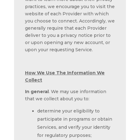
practices, we encourage you to visit the
website of each Provider with which
you choose to connect. Accordingly, we
generally require that each Provider
deliver to you a privacy notice prior to
or upon opening any new account, or
upon your requesting Service.
How We Use The Information We
Collect
In general
. We may use information
that we collect about you to:
determine your eligibility to
participate in programs or obtain
Services, and verify your identity
for regulatory purposes;