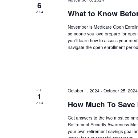
6
What to Know Befor
2024
November is Medicare Open Enrollme
someone you love prepare for open 
you’ll learn how to assess your med
navigate the open enrollment period 
OCT
October 1, 2024
-
October 25, 2024
1
How Much To Save F
2024
Get answers to the two most common
Retirement Security Awareness Mont
your own retirement savings goal an