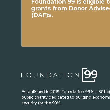
Foundation 99 is eligible t
grants from Donor Advis
(DAF)s.
Established in 2019, Foundation 99 is a 501(c)
public charity dedicated to building econom
security for the 99%.