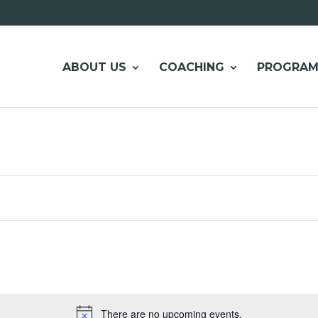
ABOUT US
COACHING
PROGRAM
There are no upcoming events.