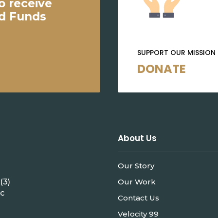
o receive
ed Funds
SUPPORT OUR MISSION
DONATE
About Us
Our Story
(3)
Our Work
ic
Contact Us
Velocity 99