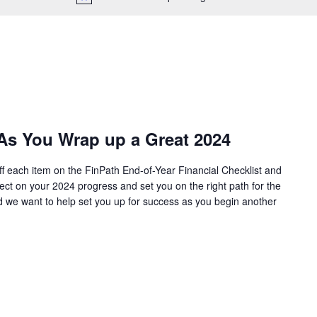
 As You Wrap up a Great 2024
ff each item on the FinPath End-of-Year Financial Checklist and
lect on your 2024 progress and set you on the right path for the
d we want to help set you up for success as you begin another