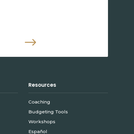
$
Resources
Coaching
Budgeting Tools
Workshops
Español