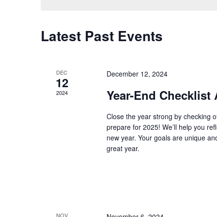
Latest Past Events
DEC
December 12, 2024
12
Year-End Checklist
2024
Close the year strong by checking o
prepare for 2025! We’ll help you ref
new year. Your goals are unique an
great year.
NOV
November 6, 2024