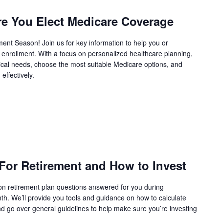
e You Elect Medicare Coverage
nt Season! Join us for key information to help you or
enrollment. With a focus on personalized healthcare planning,
ical needs, choose the most suitable Medicare options, and
effectively.
or Retirement and How to Invest
 retirement plan questions answered for you during
h. We’ll provide you tools and guidance on how to calculate
d go over general guidelines to help make sure you’re investing