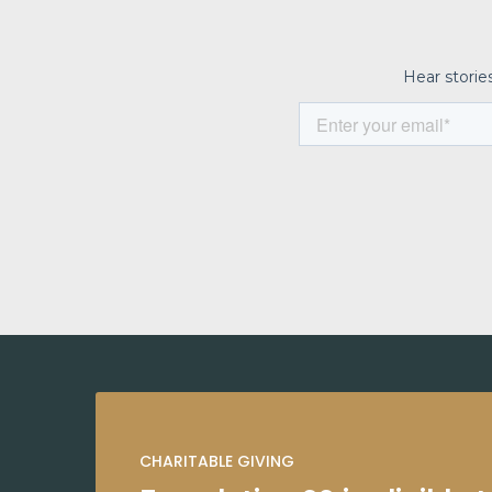
CHARITABLE GIVING