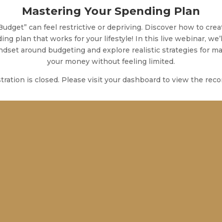
Mastering Your Spending Plan
Budget” can feel restrictive or depriving. Discover how to crea
ng plan that works for your lifestyle! In this live webinar, we’l
ndset around budgeting and explore realistic strategies for m
your money without feeling limited.
tration is closed. Please visit your dashboard to view the reco