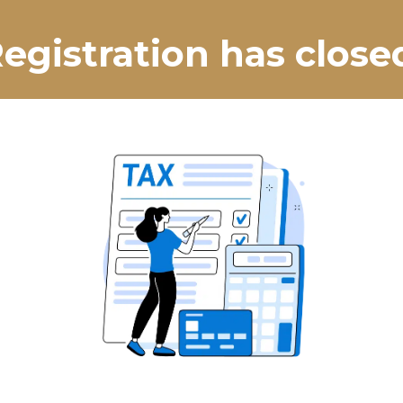
egistration has close