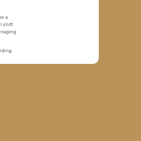
te a
l shift
anaging
rding.