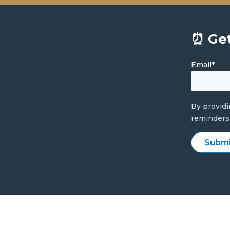
⏰ Get
Email
*
By provid
reminders