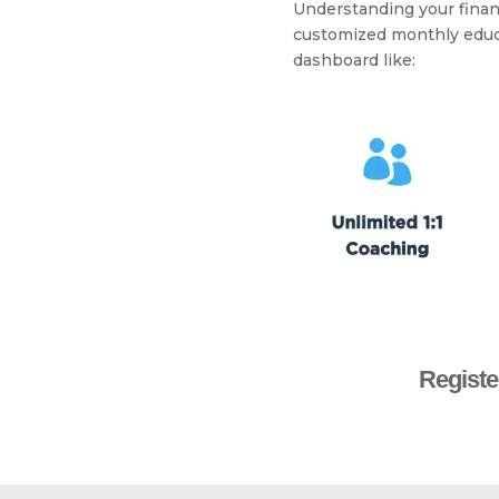
Understanding your financi
customized monthly educa
dashboard like:
Registe