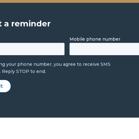
 a reminder
Mobile phone number
ing your phone number, you agree to receive SMS
. Reply STOP to end.