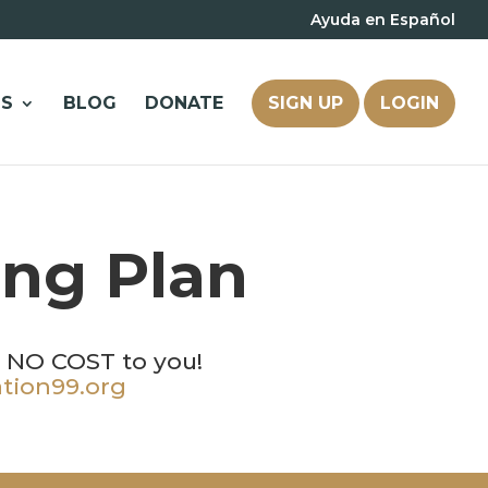
Ayuda en Español
S
BLOG
DONATE
SIGN UP
LOGIN
ing Plan
t NO COST to you!
tion99.org