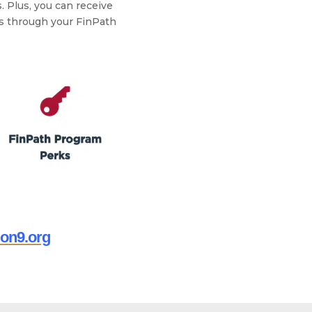
. Plus, you can receive
ts through your FinPath
ion9.org