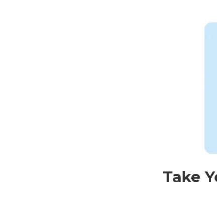
Take Y