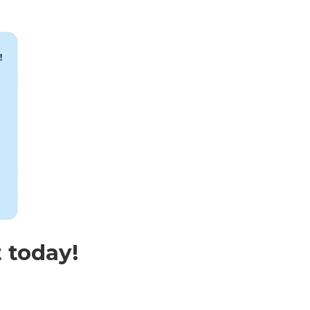
 today!