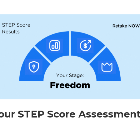
our STEP Score Assessment