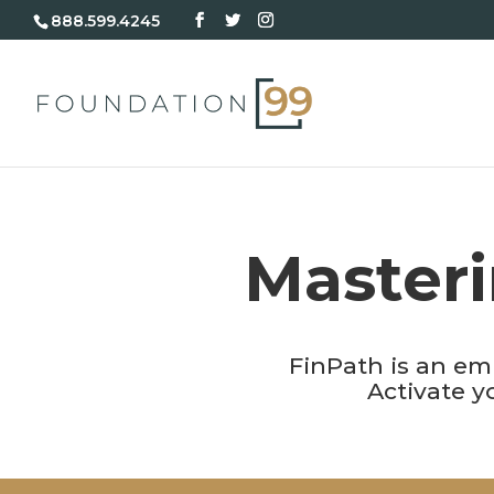
888.599.4245
Masteri
FinPath is an em
Activate 