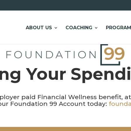
ABOUT US
COACHING
PROGRAM
ng Your Spend
ployer paid Financial Wellness benefit, a
your Foundation 99 Account today:
founda