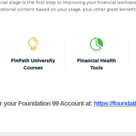
al stage is the first step to improving your financial wellness
tional content based on your stage, plus other great benefi
r your Foundation 99 Account at:
https://foundat